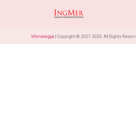
Vihmategija
| Copyright © 2021-2025. All Rights Reserv