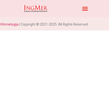
Vihmategija
| Copyright © 2021-2025. All Rights Reserved.